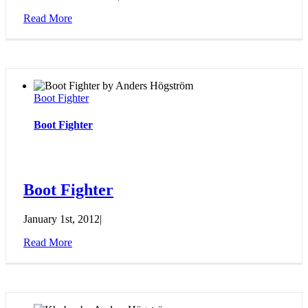
Read More
Boot Fighter
Boot Fighter
Boot Fighter
January 1st, 2012
|
Read More