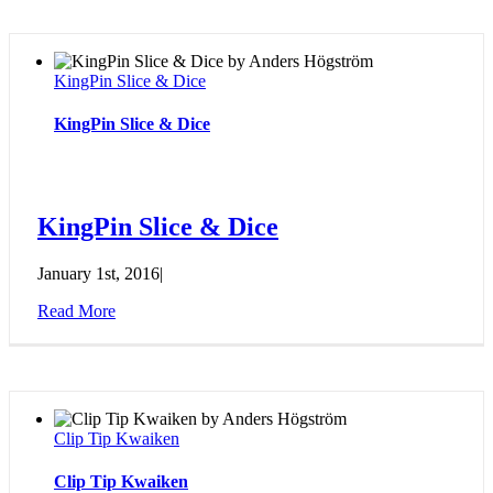
KingPin Slice & Dice
KingPin Slice & Dice
KingPin Slice & Dice
January 1st, 2016
|
Read More
Clip Tip Kwaiken
Clip Tip Kwaiken