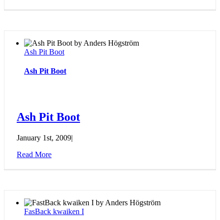
Ash Pit Boot
Ash Pit Boot
Ash Pit Boot
January 1st, 2009
|
Read More
FasBack kwaiken I