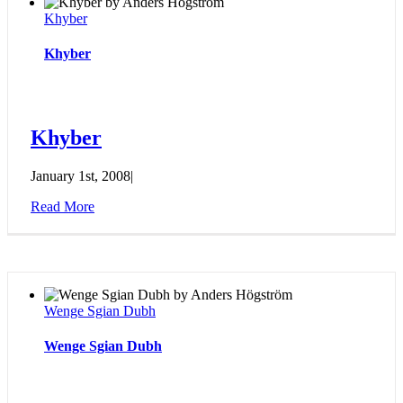
Khyber
Khyber
Khyber
January 1st, 2008
|
Read More
Wenge Sgian Dubh
Wenge Sgian Dubh