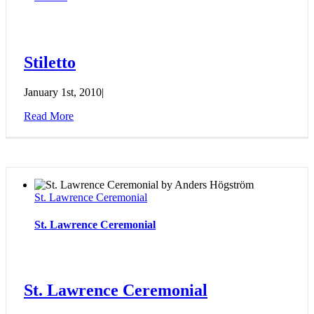
Stiletto
January 1st, 2010
|
Read More
St. Lawrence Ceremonial
St. Lawrence Ceremonial
St. Lawrence Ceremonial