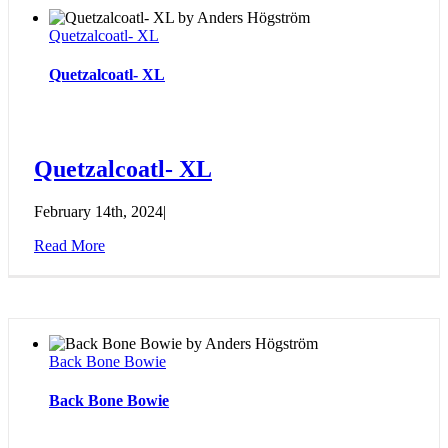
Quetzalcoatl- XL
Quetzalcoatl- XL
Quetzalcoatl- XL
February 14th, 2024
|
Read More
Back Bone Bowie
Back Bone Bowie