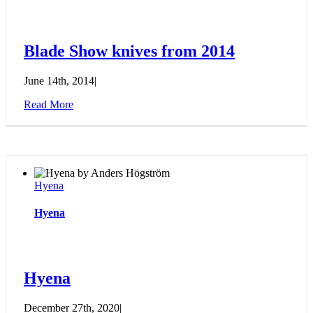
Blade Show knives from 2014
June 14th, 2014
|
Read More
Hyena
Hyena
Hyena
December 27th, 2020
|