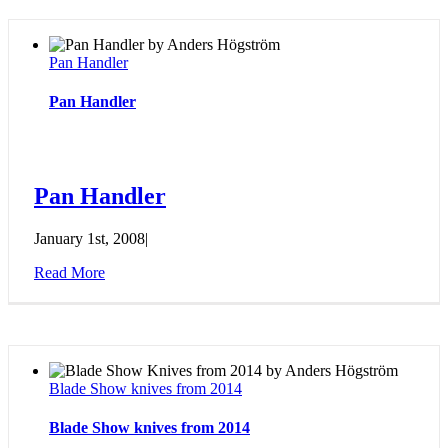
Pan Handler
Pan Handler
Pan Handler
January 1st, 2008
|
Read More
Blade Show knives from 2014
Blade Show knives from 2014