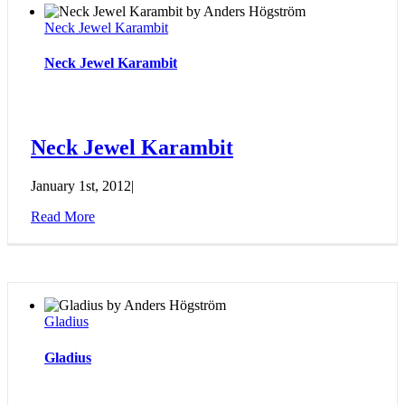
Neck Jewel Karambit
Neck Jewel Karambit
Neck Jewel Karambit
January 1st, 2012
|
Read More
Gladius
Gladius