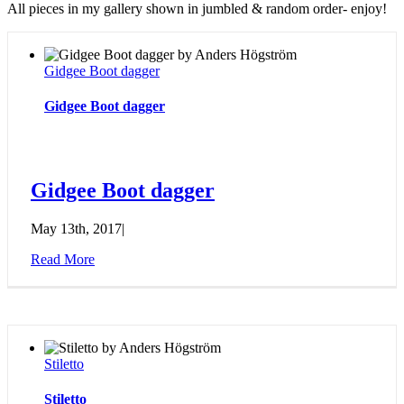
All pieces in my gallery shown in jumbled & random order- enjoy!
Gidgee Boot dagger
Gidgee Boot dagger
Gidgee Boot dagger
May 13th, 2017
|
Read More
Stiletto
Stiletto