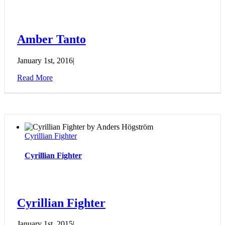
Amber Tanto
January 1st, 2016
|
Read More
Cyrillian Fighter
Cyrillian Fighter
Cyrillian Fighter
January 1st, 2015
|