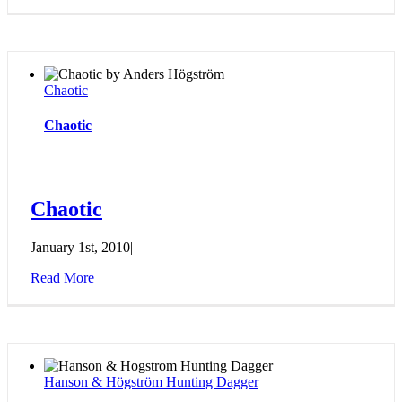
Chaotic
Chaotic
Chaotic
January 1st, 2010
|
Read More
Hanson & Högström Hunting Dagger