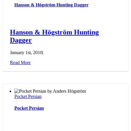
Hanson & Högström Hunting Dagger
Hanson & Högström Hunting
Dagger
January 1st, 2010
|
Read More
Pocket Persian
Pocket Persian