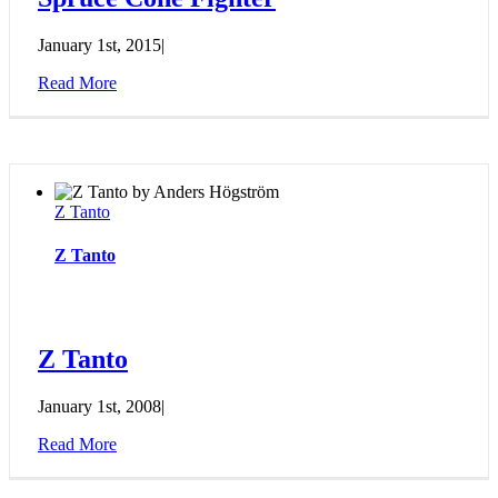
January 1st, 2015
|
Read More
Z Tanto
Z Tanto
Z Tanto
January 1st, 2008
|
Read More