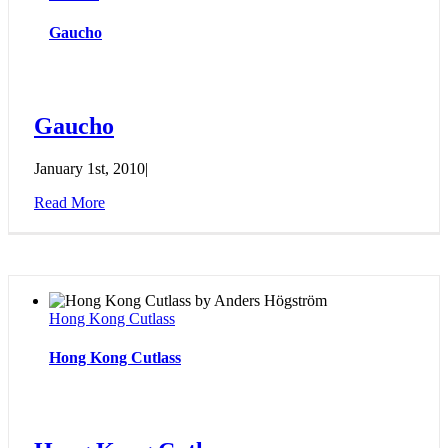
Gaucho
Gaucho
January 1st, 2010
|
Read More
Hong Kong Cutlass
Hong Kong Cutlass