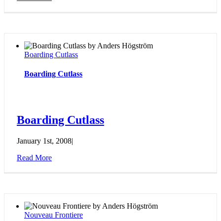
Boarding Cutlass
Boarding Cutlass
Boarding Cutlass
January 1st, 2008
|
Read More
Nouveau Frontiere