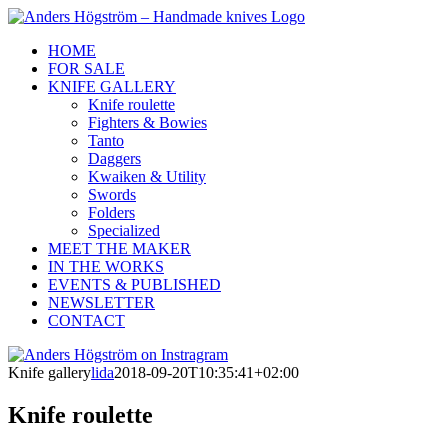
Skip
to
HOME
content
FOR SALE
KNIFE GALLERY
Knife roulette
Fighters & Bowies
Tanto
Daggers
Kwaiken & Utility
Swords
Folders
Specialized
MEET THE MAKER
IN THE WORKS
EVENTS & PUBLISHED
NEWSLETTER
CONTACT
Anders
Instagram
Facebook
Högström
Knife gallery
lida
2018-09-20T10:35:41+02:00
on
Instragram
Knife roulette