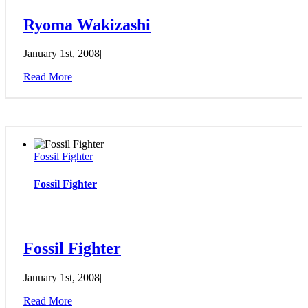
Ryoma Wakizashi
January 1st, 2008
|
Read More
Fossil Fighter
Fossil Fighter
Fossil Fighter
January 1st, 2008
|
Read More