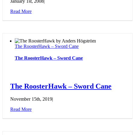
January 1st, 2008
|
Read More
The RoosterHawk – Sword Cane
The RoosterHawk – Sword Cane
The RoosterHawk – Sword Cane
November 15th, 2019
|
Read More