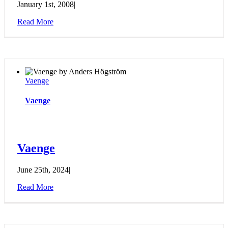
January 1st, 2008
|
Read More
Vaenge
Vaenge
Vaenge
June 25th, 2024
|
Read More