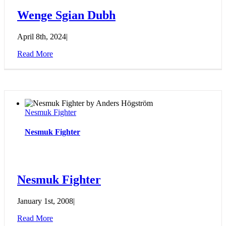
Wenge Sgian Dubh
April 8th, 2024
|
Read More
Nesmuk Fighter
Nesmuk Fighter
Nesmuk Fighter
January 1st, 2008
|
Read More