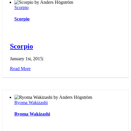
Scorpio
Scorpio
Scorpio
January 1st, 2015
|
Read More
Ryoma Wakizashi
Ryoma Wakizashi