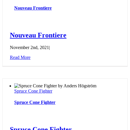
Nouveau Frontiere
Nouveau Frontiere
November 2nd, 2021
|
Read More
Spruce Cone Fighter
Spruce Cone Fighter
Spruce Cone Fighter