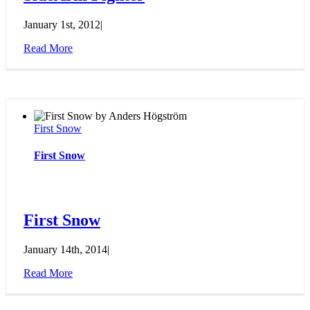
January 1st, 2012
|
Read More
First Snow
First Snow
First Snow
January 14th, 2014
|
Read More