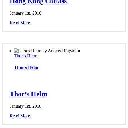
Hong Kong Cutlass
January 1st, 2010
|
Read More
Thor’s Helm
Thor’s Helm
Thor’s Helm
January 1st, 2008
|
Read More