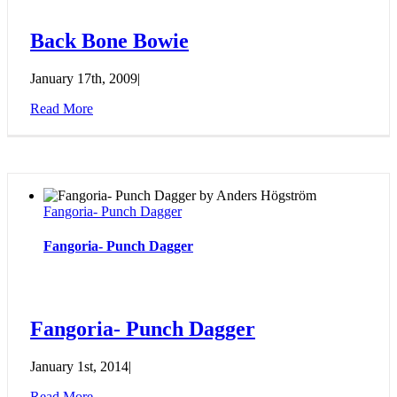
Back Bone Bowie
January 17th, 2009
|
Read More
Fangoria- Punch Dagger
Fangoria- Punch Dagger
Fangoria- Punch Dagger
January 1st, 2014
|
Read More