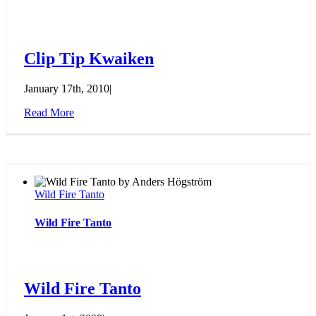
Clip Tip Kwaiken
January 17th, 2010
|
Read More
Wild Fire Tanto
Wild Fire Tanto
Wild Fire Tanto