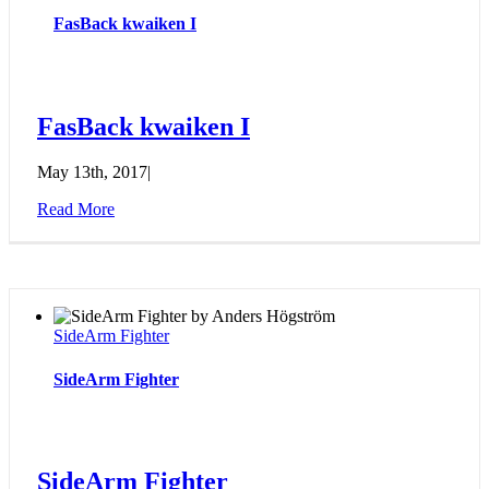
FasBack kwaiken I
FasBack kwaiken I
May 13th, 2017
|
Read More
SideArm Fighter
SideArm Fighter
SideArm Fighter