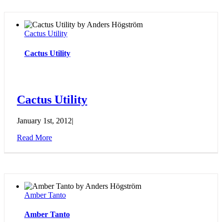
Cactus Utility
Cactus Utility
Cactus Utility
January 1st, 2012
|
Read More
Amber Tanto
Amber Tanto