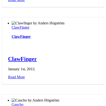
ClawFinger
ClawFinger
ClawFinger
January 1st, 2011
|
Read More
Gaucho