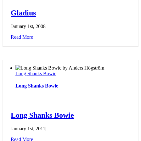
Gladius
January 1st, 2008
|
Read More
Long Shanks Bowie
Long Shanks Bowie
Long Shanks Bowie
January 1st, 2011
|
Read More