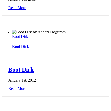
Read More
Boot Dirk
Boot Dirk
Boot Dirk
January 1st, 2012
|
Read More