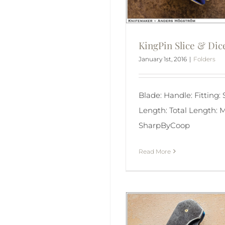
KingPin Slice & Dic
January 1st, 2016
|
Folders
Blade: Handle: Fitting:
Length: Total Length: M
SharpByCoop
Read More