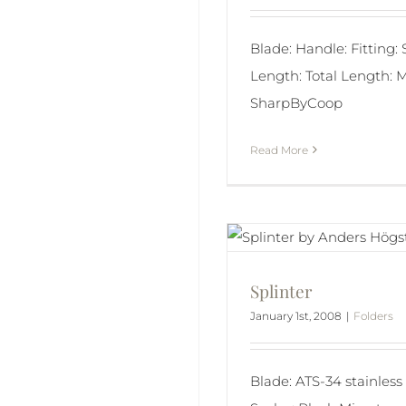
Blade: Handle: Fitting:
Length: Total Length: M
SharpByCoop
Read More
Splinter
January 1st, 2008
|
Folders
Blade: ATS-34 stainless 