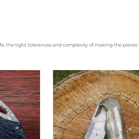
ife, the tight tolerances and complexity of making the piece