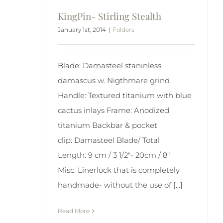
KingPin- Stirling Stealth
January 1st, 2014
|
Folders
Blade: Damasteel staninless
damascus w. Nigthmare grind
Handle: Textured titanium with blue
cactus inlays Frame: Anodized
titanium Backbar & pocket
clip: Damasteel Blade/ Total
Length: 9 cm / 3 1/2"- 20cm / 8"
Misc: Linerlock that is completely
handmade- without the use of [...]
Read More