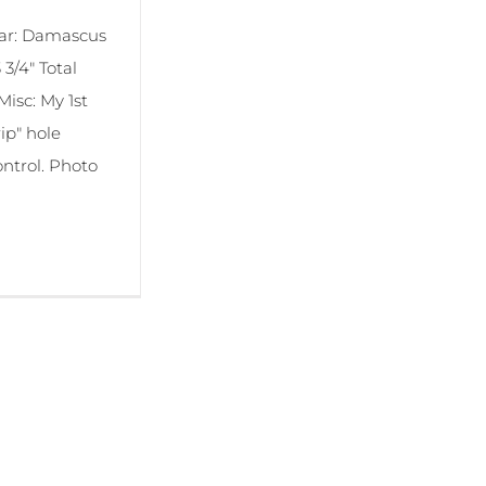
bar: Damascus
3/4" Total
Misc: My 1st
ip" hole
ontrol. Photo