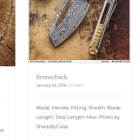
Bronzeback
January 1st, 2016
|
Folders
Blade: Handle: Fitting: Sheath: Blade
Length: Total Length: Misc: Photo by
SharpByCoop
us