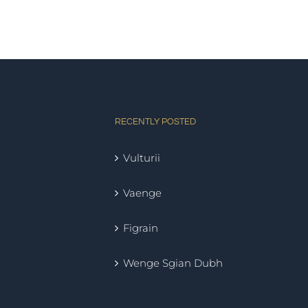
RECENTLY POSTED
Vulturii
Vaenge
Figrain
Wenge Sgian Dubh