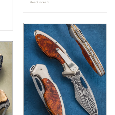
Read More