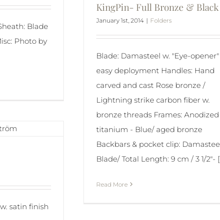
KingPin- Full Bronze & Black
January 1st, 2014
|
Folders
 Sheath: Blade
isc: Photo by
Blade: Damasteel w. "Eye-opener" 
easy deployment Handles: Hand
carved and cast Rose bronze /
Lightning strike carbon fiber w.
bronze threads Frames: Anodized
titanium - Blue/ aged bronze
Backbars & pocket clip: Damastee
Blade/ Total Length: 9 cm / 3 1/2"- [.
Read More
w. satin finish