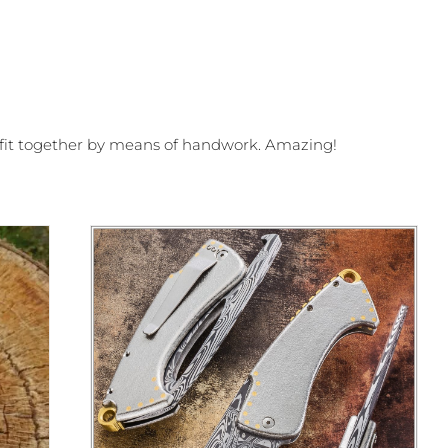
s fit together by means of handwork. Amazing!