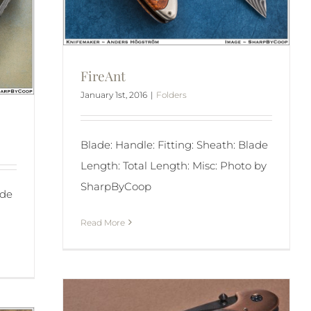
FireAnt
January 1st, 2016
|
Folders
Blade: Handle: Fitting: Sheath: Blade
Length: Total Length: Misc: Photo by
SharpByCoop
ade
Read More