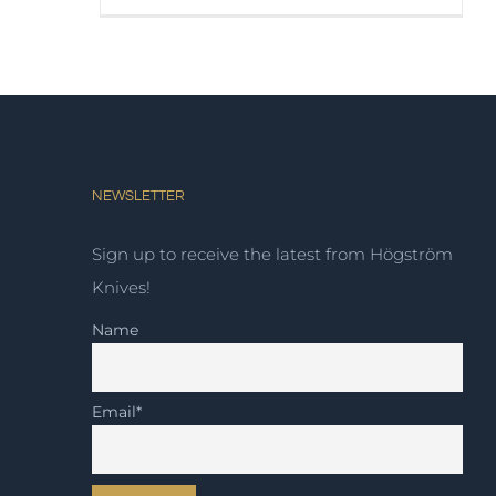
NEWSLETTER
Sign up to receive the latest from Högström
Knives!
Name
Email*