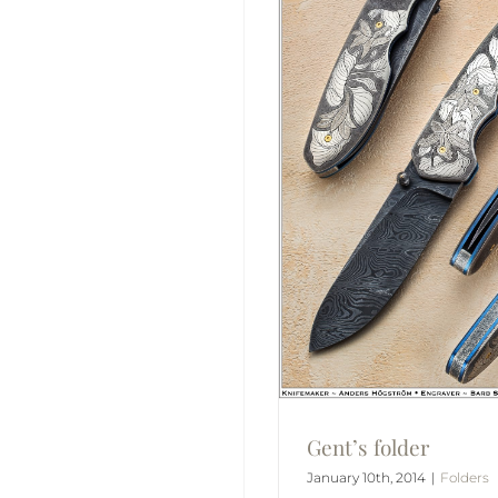
Gent’s folder
January 10th, 2014
|
Folders