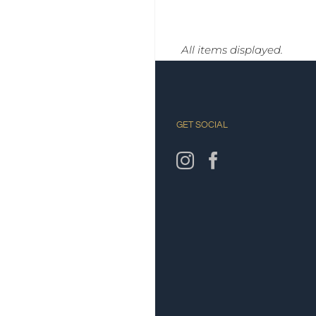
GET SOCIAL