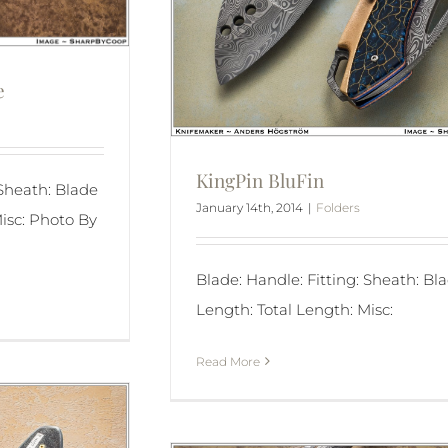
e
KingPin BluFin
 Sheath: Blade
January 14th, 2014
|
Folders
isc: Photo By
Blade: Handle: Fitting: Sheath: Bl
Length: Total Length: Misc:
Read More