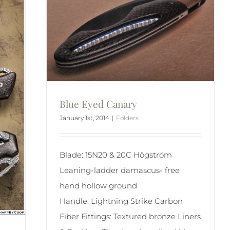
Blue Eyed Canary
January 1st, 2014
|
Folders
Blade: 15N20 & 20C Högström
Leaning-ladder damascus- free
hand hollow ground
Handle: Lightning Strike Carbon
Fiber Fittings: Textured bronze Liners