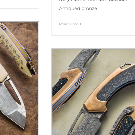
Antiqued bronze
Read More