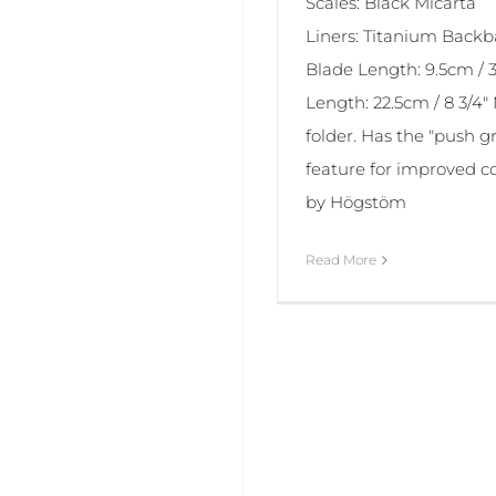
Scales: Black Micarta
Liners: Titanium Back
Blade Length: 9.5cm / 3 
Length: 22.5cm / 8 3/4" 
folder. Has the "push gr
feature for improved c
by Högstöm
Read More