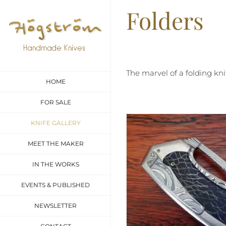
Skip
Folders
to
content
The marvel of a folding kn
HOME
FOR SALE
KNIFE GALLERY
MEET THE MAKER
IN THE WORKS
EVENTS & PUBLISHED
NEWSLETTER