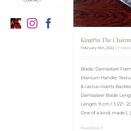
CONTACT
Anders
Instagram
Facebook
Högström
KingPin The Chair
on
February 15th, 2022
|
Folders
Instragram
Blade: Damasteel Fram
titanium Handle: Textu
& cactus inserts Backbar
Damasteel Blade Lengt
Length: 9 cm / 3 1/2″- 2
One of a kind, made [...
Read More