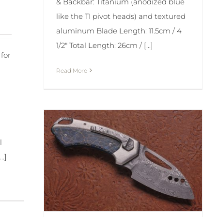
& Backbar: Titanium (anodized blue
like the TI pivot heads) and textured
aluminum Blade Length: 11.5cm / 4
1/2" Total Length: 26cm / [...]
for
Read More
l
..]