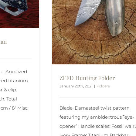
man
e: Anodized
ZFFD Hunting Folder
red titanium
January 20th, 2021
|
Folders
 & clip:
h: Total
0cm / 8″ Misc:
Blade: Damasteel twist pattern,
]
featuring my ambidextrous ”eye-
opener” Handle scales: Fossil walr
ivory Frame: Titanium Backbar: