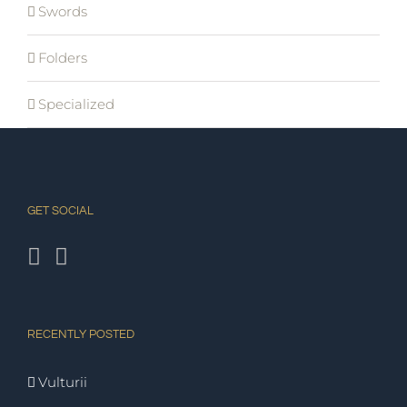
Swords
Folders
Specialized
GET SOCIAL
RECENTLY POSTED
Vulturii