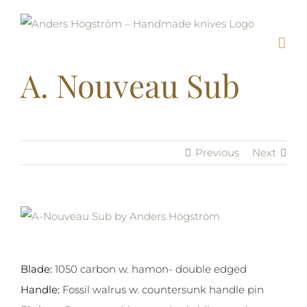
Skip
to
content
A. Nouveau Sub
Previous
Next
View
Larger
Image
Blade:
1050 carbon w. hamon- double edged
Handle:
Fossil walrus w. countersunk handle pin