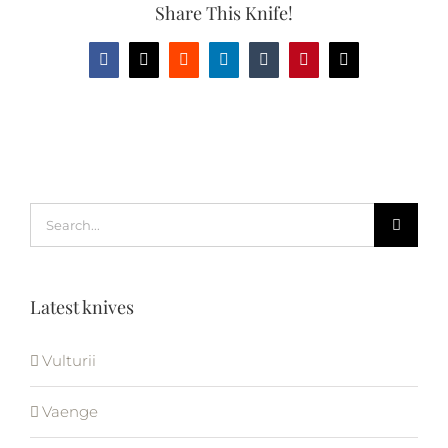
Share This Knife!
Facebook
X
Reddit
LinkedIn
Tumblr
Pinterest
Email
Search
for:
Latest knives
Vulturii
Vaenge