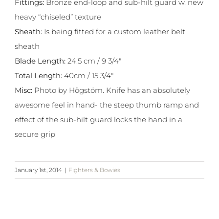
Fittings:
Bronze end-loop and sub-hilt guard w. new
heavy “chiseled” texture
Sheath:
Is being fitted for a custom leather belt
sheath
Blade Length:
24.5 cm / 9 3/4″
Total Length:
40cm / 15 3/4″
Misc:
Photo by Högstöm. Knife has an absolutely
awesome feel in hand- the steep thumb ramp and
effect of the sub-hilt guard locks the hand in a
secure grip
January 1st, 2014
|
Fighters & Bowies