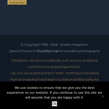
© Copyright 1998 -
2026 Anders Högström
Special thanks to
SharpByCoop
for excellent photography
Disclaimer: All natural materials, such as ivory and bone
come from long dead specimens.
I do not use anything that is “fresh”. Nothing is harvested
from animals that have been hunted and killed solely for
their tusks, bones, hides etc.
We use cookies to ensure that we give you the best
experience on our website. If you continue to use this site we
Website design by Lidali AB - lidali.com
will assume that you are happy with it.
Ok