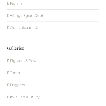
Figrain
Wenge Sgian Dubh
Quetzalcoatl- XL
Galleries
Fighters & Bowies
Tanto
Daggers
Kwaiken & Utility