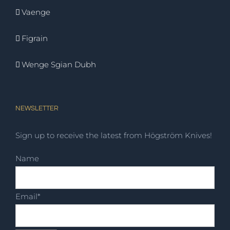
Vaenge
Figrain
Wenge Sgian Dubh
NEWSLETTER
Sign up to receive the latest from Högström Knives!
Name
Email*