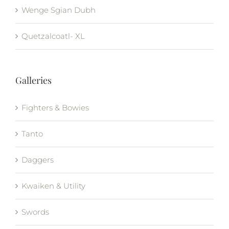
Wenge Sgian Dubh
Quetzalcoatl- XL
Galleries
Fighters & Bowies
Tanto
Daggers
Kwaiken & Utility
Swords