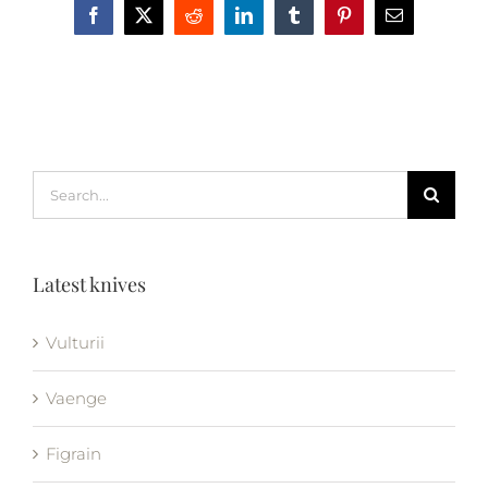
Facebook
X
Reddit
LinkedIn
Tumblr
Pinterest
Email
Search
for:
Latest knives
Vulturii
Vaenge
Figrain