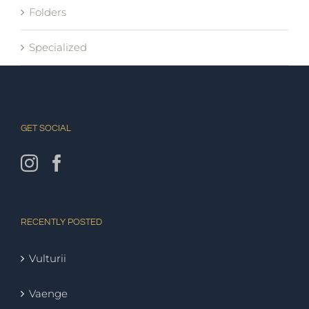
Folders
Specialized
GET SOCIAL
RECENTLY POSTED
Vulturii
Vaenge