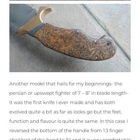
Another model that hails for my beginnings- the
persian or upswept fighter of 7 – 8” in blade length-
it was the first knife I ever made and has both
evolved quite a bit as far as looks go but the feel,
function and flavour is quite the same. In this case I
reversed the bottom of the handle from 1:3 finger
choil/rest of the hand to 3:1 and it is very comfortable