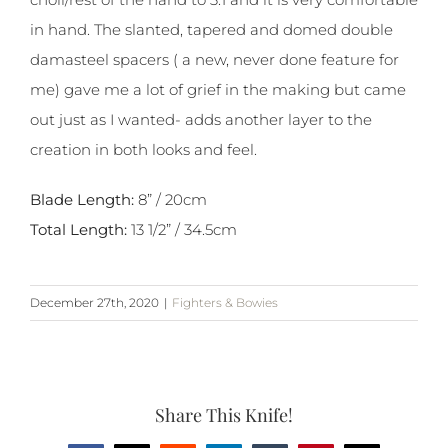
in hand. The slanted, tapered and domed double
damasteel spacers ( a new, never done feature for
me) gave me a lot of grief in the making but came
out just as I wanted- adds another layer to the
creation in both looks and feel.
Blade Length:
8” / 20cm
Total Length:
13 1/2” / 34.5cm
December 27th, 2020
|
Fighters & Bowies
Share This Knife!