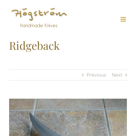
Skip
to
content
Ridgeback
Previous
Next
View
Larger
Image