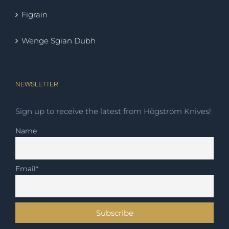
Figrain
Wenge Sgian Dubh
NEWSLETTER
Sign up to receive the latest from Högström Knives!
Name
Email*