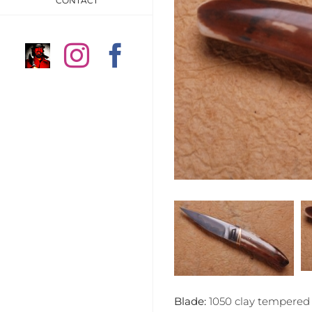
CONTACT
Anders
Instagram
Facebook
Högström
on
Instragram
Blade:
1050 clay tempered