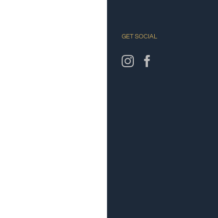
GET SOCIAL