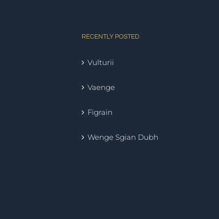
RECENTLY POSTED
Vulturii
Vaenge
Figrain
Wenge Sgian Dubh