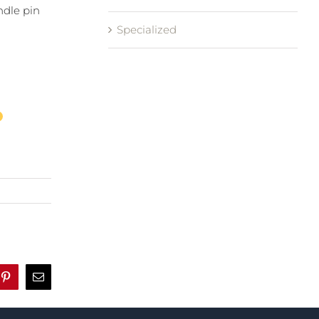
ndle pin
Specialized
r
Pinterest
Email