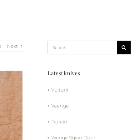
Search
s
Next
for:
Latest knives
Vulturii
Vaenge
Figrain
Wenge Sgian Dubh