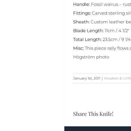
Handle:
Fossil walrus – r
Fittings:
Carved sterling si
Sheath:
Custom leather be
Blade Length:
11cm / 4 1/2″
Total Length:
23.5cm / 9 1/4
Misc:
This piece rally flows
Högström photo
January 1st, 2011
|
Kwaiken & Utili
Share This Knife!