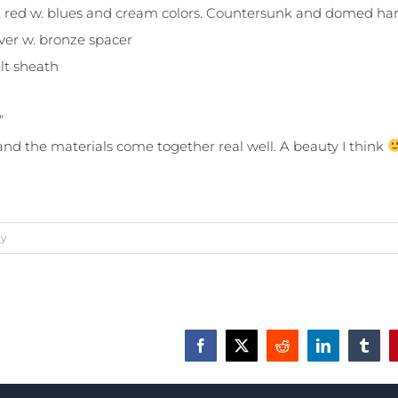
ust red w. blues and cream colors. Countersunk and domed ha
lver w. bronze spacer
lt sheath
″
 and the materials come together real well. A beauty I think
ty
Facebook
X
Reddit
LinkedIn
Tumbl