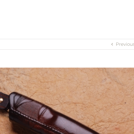
Previou