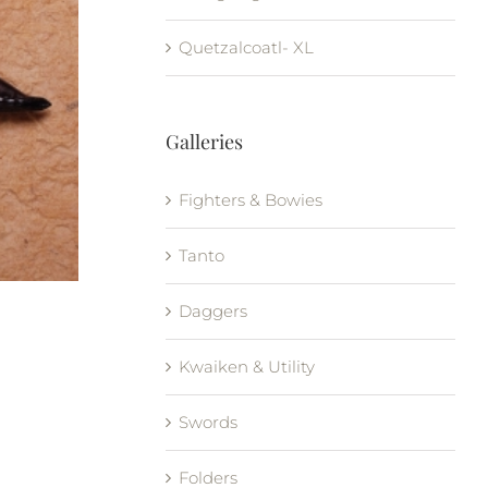
Quetzalcoatl- XL
Galleries
Fighters & Bowies
Tanto
Daggers
Kwaiken & Utility
Swords
Folders