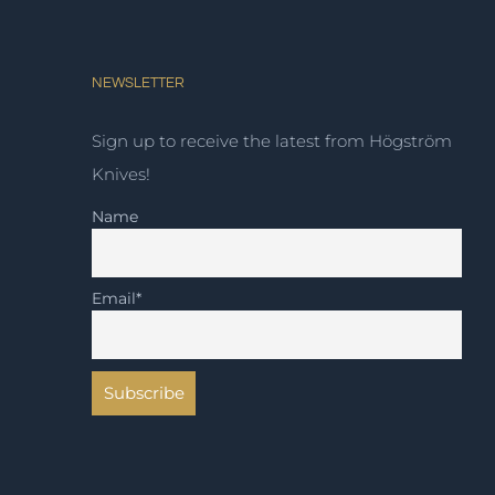
NEWSLETTER
Sign up to receive the latest from Högström
Knives!
Name
Email*