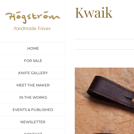
Skip
Kwaik
to
content
HOME
FOR SALE
View
KNIFE GALLERY
Larger
MEET THE MAKER
Image
IN THE WORKS
EVENTS & PUBLISHED
NEWSLETTER