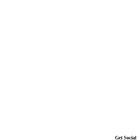
Get Social