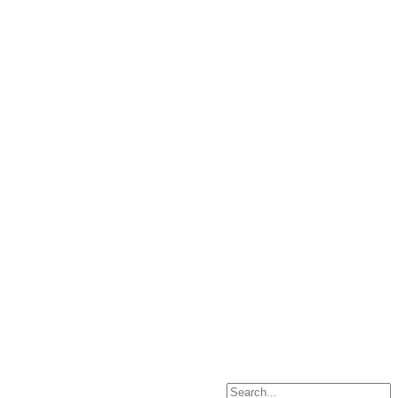
Search