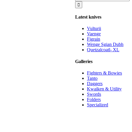
for:
Latest knives
Vulturii
Vaenge
Figrain
Wenge Sgian Dubh
Quetzalcoatl- XL
Galleries
Fighters & Bowies
Tanto
Daggers
Kwaiken & Utility
Swords
Folders
Specialized