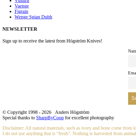
Vulturii
Vaenge
Figrain
Wenge Sgian Dubh
NEWSLETTER
Sign up to receive the latest from Högström Knives!
Nam
Ema
© Copyright 1998 -
2026 Anders Högström
Special thanks to
SharpByCoop
for excellent photography
Disclaimer: All natural materials, such as ivory and bone come from 
I do not use anything that is “fresh”. Nothing is harvested from animals