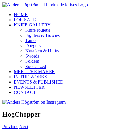
Skip
to
HOME
content
FOR SALE
KNIFE GALLERY
Knife roulette
Fighters & Bowies
Tanto
Daggers
Kwaiken & Utility
Swords
Folders
Specialized
MEET THE MAKER
IN THE WORKS
EVENTS & PUBLISHED
NEWSLETTER
CONTACT
Anders
Instagram
Facebook
Högström
on
HogChopper
Instragram
Previous
Next