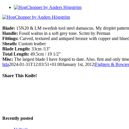
View
Larger
Image
Blade:
15N20 & LM swedish tool steel damascus. My droplet patter
Handle:
Fossil walrus in a soft grey tone. Scrim by Perman
Fittings:
Carved, textured and antiqued bronze with copper and blued
Sheath:
Custom leather
Blade Length:
33cm /13″
Total Length:
49.5cm / 19 1/2″
Misc:
The largest blade I have forged to date. Also, first and only 
lida
2024-01-31T12:03:51+01:00
January 1st, 2012
|
Fighters & Bowie
Share This Knife!
Facebook
X
Reddit
LinkedIn
Tumblr
Pinterest
Email
Recently posted