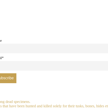
e
il*
long dead specimens.
 that have been hunted and killed solely for their tusks, bones, hides et