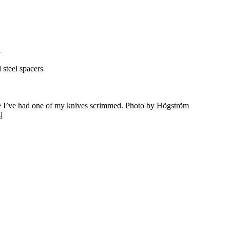
n
 steel spacers
time I’ve had one of my knives scrimmed. Photo by Högström
s
|